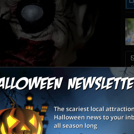
S
s
E
E
nnounce “Escape IT,” in a continuing partnership with Escape This Biloxi. The