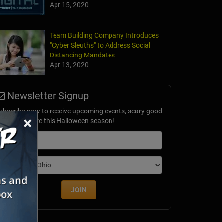
Apr 15, 2020
Team Building Company Introduces
"Cyber Sleuths" to Address Social
Distancing Mandates
Apr 13, 2020
Newsletter Signup
ubscribe now to receive upcoming events, scary good
×
avings & more this Halloween season!
mail
dition
JOIN