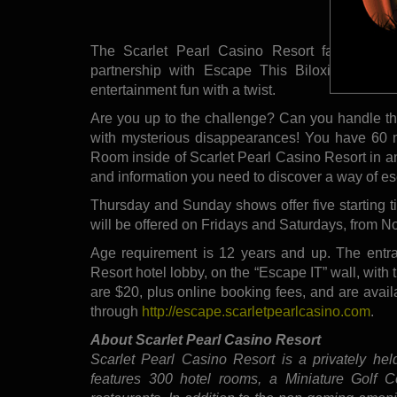
partnership w
The Scarlet Pearl Casino Resort family is v
partnership with Escape This Biloxi. The partn
entertainment fun with a twist.
Are you up to the challenge? Can you handle the
with mysterious disappearances! You have 60 m
Room inside of Scarlet Pearl Casino Resort in an
and information you need to discover a way of esca
Thursday and Sunday shows offer five starting t
will be offered on Fridays and Saturdays, from N
Age requirement is 12 years and up. The entran
Resort hotel lobby, on the “Escape IT” wall, with
are $20, plus online booking fees, and are avail
through
http://escape.scarletpearlcasino.com
.
About Scarlet Pearl Casino Resort
Scarlet Pearl Casino Resort is a privately he
features 300 hotel rooms, a Miniature Golf C