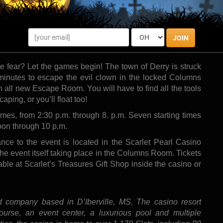
ill offer guests exclusive family-friendly live entertainment fun with a twist.
Photo by:
Lernestorod
ery excited to announce “Escape IT,” in a continuing
JOIN
ership will offer guests exclusive family-friendly live
 fear? Let the games begin! The town of Derry is struck
inutes to escape the evil clown in the locked Columns
 all new Escape Room. You will have to find all the tools
ping, or you’ll float too!
imes, from 2:30 p.m. through 8. p.m. Seven starting times
oon through 10 p.m.
ce to the event is located in the Scarlet Pearl Casino
 the event itself taking place in the Columns Room. Tickets
able at Scarlet’s Treasures Gift Shop inside the casino or
ld company based in D’Iberville, MS. The casino resort
ourse, an event center, a luxurious pool and multiple