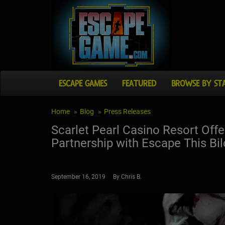
ESCAPE GAMES
FEATURED
BROWSE BY ST
Home
Blog
Press Releases
Scarlet Pearl Casino Resort Offer
Partnership with Escape This Bil
September 16, 2019 By Chris B.