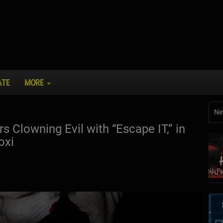
ATE
MORE
Ne
s Clowning Evil with “Escape IT,” in
oxi