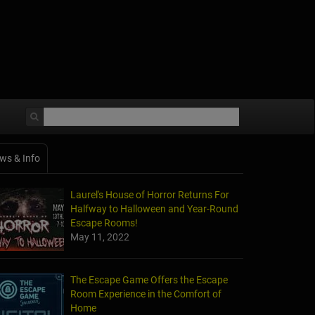
ws & Info
Laurel's House of Horror Returns For
Halfway to Halloween and Year-Round
Escape Rooms!
May 11, 2022
The Escape Game Offers the Escape
Room Experience in the Comfort of
Home