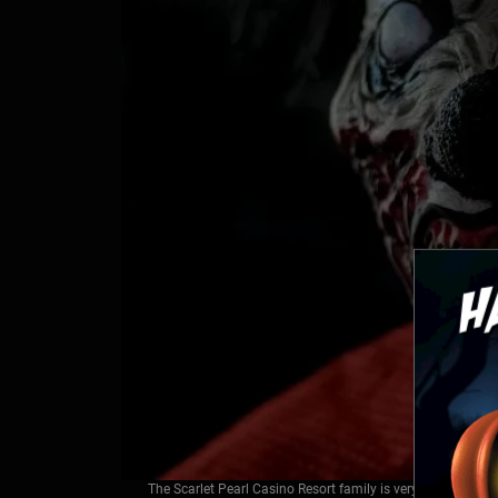
The Scarlet Pearl Casino Resort family is very excited to a