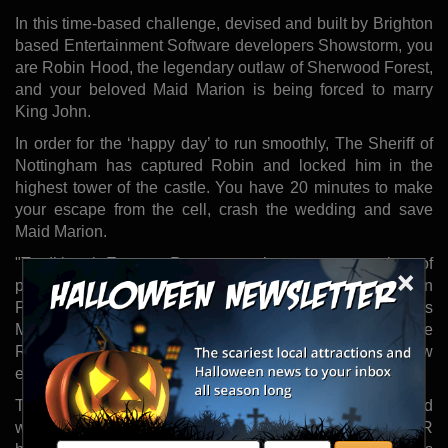
In this time-based challenge, devised and built by Brighton
based Entertainment Software developers Showstorm, you
are Robin Hood, the legendary outlaw of Sherwood Forest,
and your beloved Maid Marion is being forced to marry
King John.
In order for the ‘happy day’ to run smoothly, The Sheriff of
Nottingham has captured Robin and locked him in the
highest tower of the castle. You have 20 minutes to make
your escape from the cell, crash the wedding and save
Maid Marion.
"Traditional Escape Rooms require a great number of
×
physical props and a long time to reset the room between
Player groups," said Mark Bellinger, Showstorm's
Managing Director. "Virtual Reality allows the Escape
Room to be reset instantly, even to a brand new
experience."
The high level of immersion in this experience is achieved
with a combination of using premium wireless VR