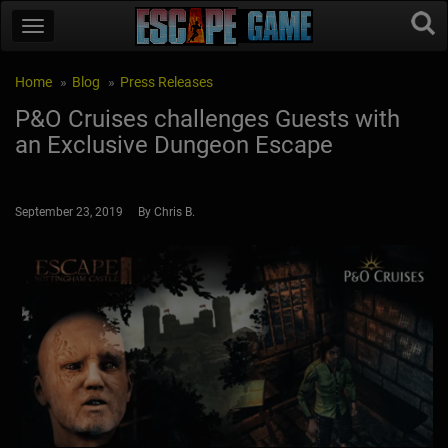
Home
Blog
Press Releases
P&O Cruises challenges Guests with
an Exclusive Dungeon Escape
September 23, 2019 By Chris B.