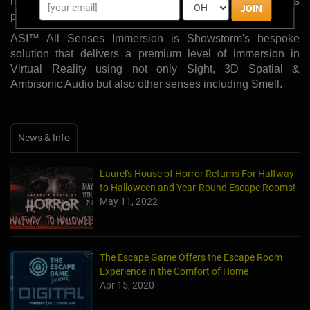
hardware from HTC Vive powered by Showstorm's
JOIN
pioneering ASI™ system.
ASI™ All Senses Immersion is Showstorm's bespoke
solution that delivers a premium level of immersion in
Virtual Reality using not only Sight, 3D Spatial &
Ambisonic Audio but also other senses including Smell.
News & Info
Laurel's House of Horror Returns For Halfway
to Halloween and Year-Round Escape Rooms!
May 11, 2022
The Escape Game Offers the Escape Room
Experience in the Comfort of Home
Apr 15, 2020