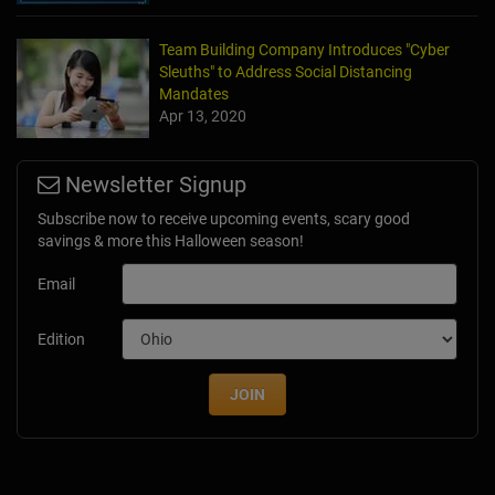
Team Building Company Introduces "Cyber
Sleuths" to Address Social Distancing
Mandates
Apr 13, 2020
Newsletter Signup
Subscribe now to receive upcoming events, scary good
savings & more this Halloween season!
Email
Edition
JOIN