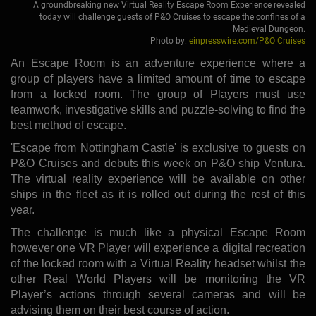
A groundbreaking new Virtual Reality Escape Room Experience revealed
today will challenge guests of P&O Cruises to escape the confines of a
Medieval Dungeon.
Photo by:
einpresswire.com/P&O Cruises
An Escape Room is an adventure experience where a
group of players have a limited amount of time to escape
from a locked room. The group of Players must use
teamwork, investigative skills and puzzle-solving to find the
best method of escape.
'Escape from Nottingham Castle' is exclusive to guests on
P&O Cruises and debuts this week on P&O ship Ventura.
The virtual reality experience will be available on other
ships in the fleet as it is rolled out during the rest of this
year.
The challenge is much like a physical Escape Room
however one VR Player will experience a digital recreation
of the locked room with a Virtual Reality headset whilst the
other Real World Players will be monitoring the VR
Player’s actions through several cameras and will be
advising them on their best course of action.