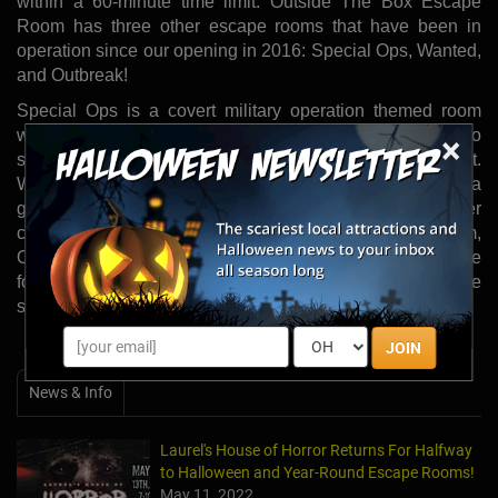
within a 60-minute time limit. Outside The Box Escape
Room has three other escape rooms that have been in
operation since our opening in 2016: Special Ops, Wanted,
and Outbreak!
Special Ops is a covert military operation themed room
where participants must locate a laptop and abort code to
×
stop a missile from launching before times runs out.
Wanted is a western themed room where participants are a
group of outlaw gamblers and must find seventy poker
chips before the sheriff arrests them. The final room,
Outbreak is the largest room in the facility and the objective
for participants is to build a cure molecule that will stop the
spread of the infectious disease before the clock hits zero.
JOIN
News & Info
Laurel's House of Horror Returns For Halfway
to Halloween and Year-Round Escape Rooms!
May 11, 2022