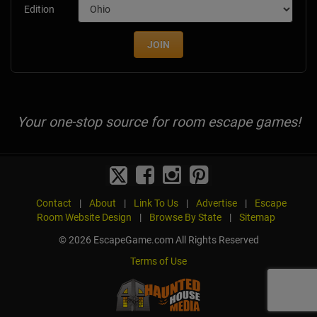
Edition
JOIN
Your one-stop source for room escape games!
Contact
|
About
|
Link To Us
|
Advertise
|
Escape
Room Website Design
|
Browse By State
|
Sitemap
© 2026 EscapeGame.com All Rights Reserved
Terms of Use