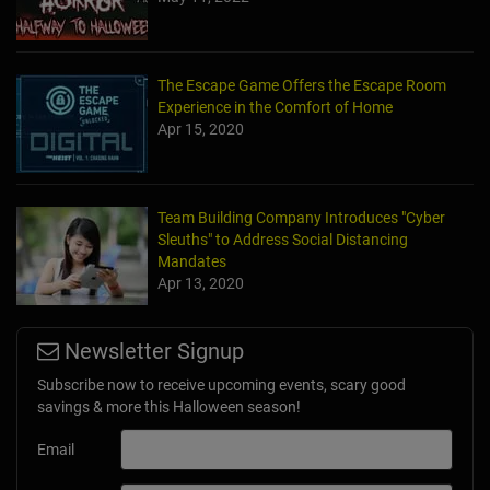
The Escape Game Offers the Escape Room
Experience in the Comfort of Home
Apr 15, 2020
Team Building Company Introduces "Cyber
Sleuths" to Address Social Distancing
Mandates
Apr 13, 2020
Newsletter Signup
Subscribe now to receive upcoming events, scary good
savings & more this Halloween season!
Email