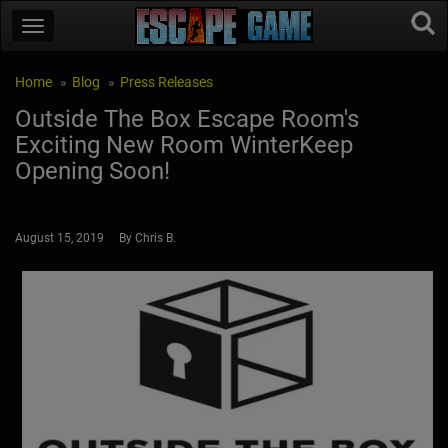
Home
Blog
Press Releases
Outside The Box Escape Room's
Exciting New Room WinterKeep
Opening Soon!
August 15, 2019 By Chris B.