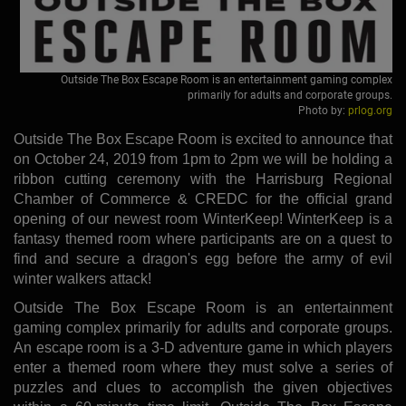
Outside The Box Escape Room is an entertainment gaming complex
primarily for adults and corporate groups.
Photo by:
prlog.org
Outside The Box Escape Room is excited to announce that
on October 24, 2019 from 1pm to 2pm we will be holding a
ribbon cutting ceremony with the Harrisburg Regional
Chamber of Commerce & CREDC for the official grand
opening of our newest room WinterKeep! WinterKeep is a
fantasy themed room where participants are on a quest to
find and secure a dragon's egg before the army of evil
winter walkers attack!
Outside The Box Escape Room is an entertainment
gaming complex primarily for adults and corporate groups.
An escape room is a 3-D adventure game in which players
enter a themed room where they must solve a series of
puzzles and clues to accomplish the given objectives