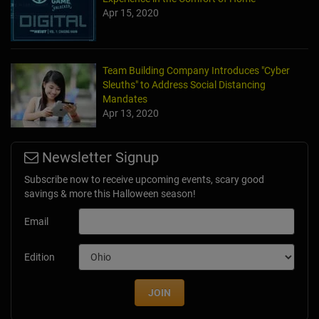
Apr 15, 2020
Team Building Company Introduces "Cyber
Sleuths" to Address Social Distancing
Mandates
Apr 13, 2020
Newsletter Signup
Subscribe now to receive upcoming events, scary good
savings & more this Halloween season!
Email
Edition
JOIN