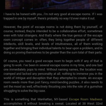
I have to be honest with you…I'm not very good at escape rooms. If I was
trapped in one by myself, there's probably no way I'd ever make it out.
However, the point of escape rooms is not doing them by yourself, of
course; instead, they're intended to be a collaborative effort, sometimes
even with total strangers. And that's where the true genius of the escape
room concept comes in- often, they bring together people of different
intellects, skill levels, and levels of intuitiveness, all of them working
together and bringing their individual talents to bear upon a problem, and in
doing so proving themselves to be greater than the sum total of their parts.
Of course, you need a good escape room to begin with if any of that is
going to work. I've been in several escape rooms in my time, and one bad
one immediately pops to mind. Without naming names, the location was
cramped and lacked any personality at all; nothing to immerse you in the
world of intrigue and deception that they attempted to create. An escape
room needs more than just fancy, mind-bending puzzles…it also needs to
set the mood as well, effectively thrusting you into the role of a gumshoe
struggling to solve the big case.
This is something that Manhattan, NY-based
Escape Room Madness
accomplishes it without breaking a sweat. Located at 38 West 32nd