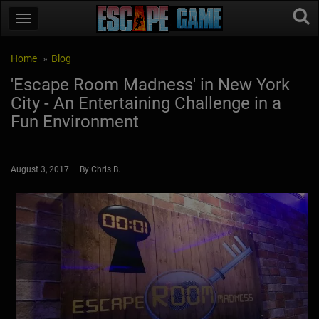
Home
Blog
'Escape Room Madness' in New York
City - An Entertaining Challenge in a
Fun Environment
August 3, 2017 By Chris B.