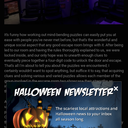
It's funny how working out mind-bending puzzles can easily put you at
ease with people you've never met before, but that's the wonderful and
unique social aspect that any good escape room brings with it. After being
led to our room and having the rules thoroughly explained to us, we were
locked inside, and our only hope was to unearth enough clues to
eventually piece together a four-digit code to unlock the door and escape.
That's all I'm about to tell you about the puzzles we encountered; I
certainly wouldn't want to spoil anything, but suffice it to say, that acquiring
clues and solving various and varied puzzles allows each member of the
group involved in the escape room two showcase their strengths as
×
individuals. By the time things are over with, everyone will have shined in
their own special way.
Aside from establishing a thick atmosphere and intelligent, complex, but
ultimately fair puzzles, Escape Room Madness ups your enjoyment by
providing guidance…but only exactly when and where you need it.
Contestants in the room are monitored via cameras, and whoever it is
that’s monitoring the proceedings seems to have an almost psychic ability
to realize when you're stumped, and then – and only then – will they