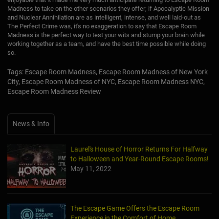
Madness to take on the other scenarios they offer; if Apocalyptic Mission
and Nuclear Annihilation are as intelligent, intense, and well laid-out as
The Perfect Crime was, it's no exaggeration to say that Escape Room
Madness is the perfect way to test your wits and stump your brain while
working together as a team, and have the best time possible while doing
so.
Tags: Escape Room Madness, Escape Room Madness of New York
City, Escape Room Madness of NYC, Escape Room Madness NYC,
Escape Room Madness Review
News & Info
Laurel's House of Horror Returns For Halfway
to Halloween and Year-Round Escape Rooms!
May 11, 2022
The Escape Game Offers the Escape Room
Experience in the Comfort of Home