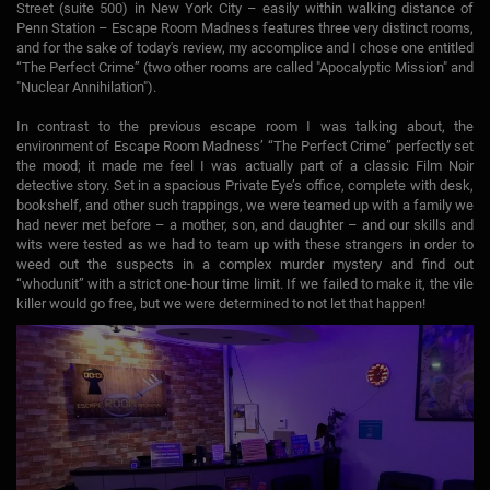
Street (suite 500) in New York City – easily within walking distance of
Penn Station – Escape Room Madness features three very distinct rooms,
and for the sake of today's review, my accomplice and I chose one entitled
“The Perfect Crime” (two other rooms are called "Apocalyptic Mission" and
"Nuclear Annihilation").
In contrast to the previous escape room I was talking about, the
environment of Escape Room Madness’ “The Perfect Crime” perfectly set
the mood; it made me feel I was actually part of a classic Film Noir
detective story. Set in a spacious Private Eye’s office, complete with desk,
bookshelf, and other such trappings, we were teamed up with a family we
had never met before – a mother, son, and daughter – and our skills and
wits were tested as we had to team up with these strangers in order to
weed out the suspects in a complex murder mystery and find out
“whodunit” with a strict one-hour time limit. If we failed to make it, the vile
killer would go free, but we were determined to not let that happen!