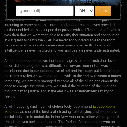
provide clues via a TV monitor on the wall. The clues are helpful enough to
send you on your way, but remain cryptic enough not to make things too
JOIN
easy. The people monitoring the escape room have an exceptional eye for
detail; at one point we had abandoned especially difficult one puzzle –
intending to come back to it later – and suddenly a clue was provided to
us that enabled us to look upon that puzzle with a different set of eyes. It
was then that we were then able to rectify that situation and continue on
in our quest to catch the killer. I've never encountered an escape room
before where the assistance rendered was so perfectly done…your
intelligence is never insulted and your abilities are never underestimated.
As the timer counted down, the intensity grew, but our frustration level
never did; our progress was difficult, but forward momentum was
maintained due to our collaborative effort and the tough-but-fair nature of
the many puzzles we were presented with. In the end, with scant minutes
remaining, we actually managed to solve all of the clues and discern the
code to escape the room. Yes, we eluded the clutches of the killer and
brought him to justice, and in the end it was an immensely satisfying
feeling.
All of that being said, I can wholeheartedly recommend
Escape Room
Madness
as one of the best brain-teasing, role-playing, and cooperative
social activities to undertake in the New York area, either with a group of
friends or even perfect strangers. The Perfect Crime scenario was so
enjoyable that it made me very much anticipate returning to Escape Room