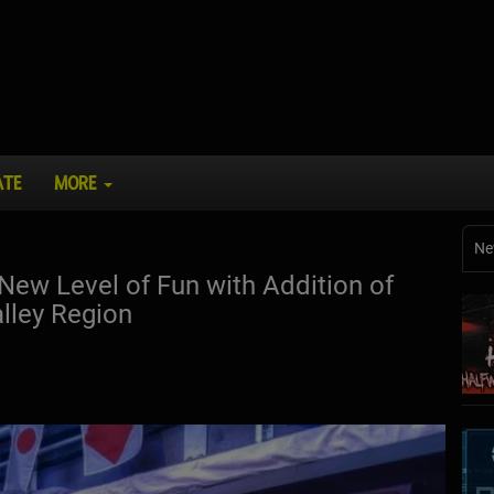
ATE
MORE
Ne
ew Level of Fun with Addition of
lley Region