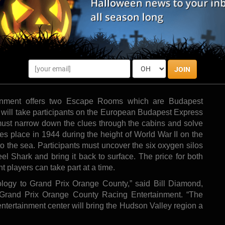
 offers two Escape Rooms which are Budapest Express and Under Pressure.
Photo by:
einpresswire/Events To Remember
t (GPOC) is set to add to their entertainment offerings
GPOC’s spin on Escape Rooms. Participants will enjoy an
JOIN
ce by working together to find clues, solve puzzles, and
inment offers two Escape Rooms which are Budapest
ill take participants on the European Budapest Express
ust narrow down the clues through the cabins and solve
kes place in 1944 during the height of World War II on the
o the sea. Participants must uncover the six oxygen silos
eel Shark and bring it back to surface. The price for both
players can take part at a time.
ology to Grand Prix Orange County,” said Bill Diamond,
Grand Prix Orange County Racing Entertainment. “The
 entertainment center will bring the Hudson Valley region a