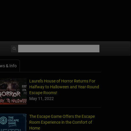
ws & Info
Laurel's House of Horror Returns For
Halfway to Halloween and Year-Round
Escape Rooms!
May 11, 2022
The Escape Game Offers the Escape
Room Experience in the Comfort of
Home