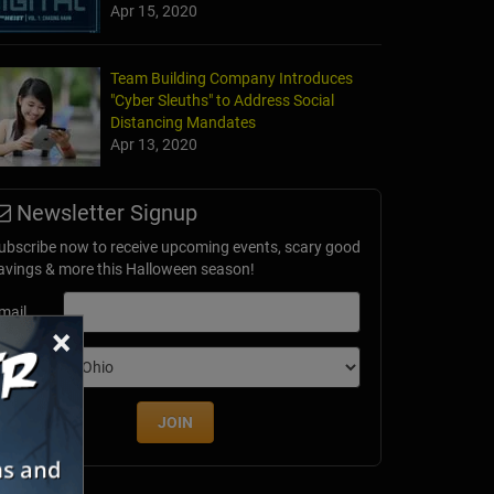
Apr 15, 2020
Team Building Company Introduces
"Cyber Sleuths" to Address Social
Distancing Mandates
Apr 13, 2020
Newsletter Signup
ubscribe now to receive upcoming events, scary good
avings & more this Halloween season!
mail
×
dition
JOIN