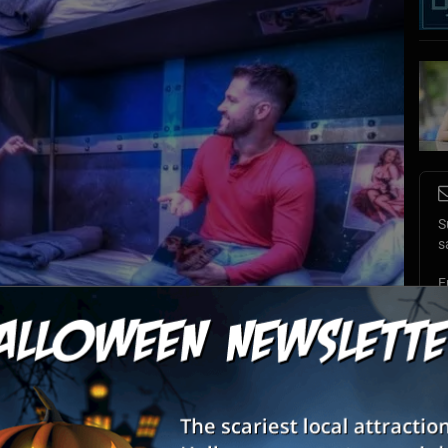
S
s
E
E