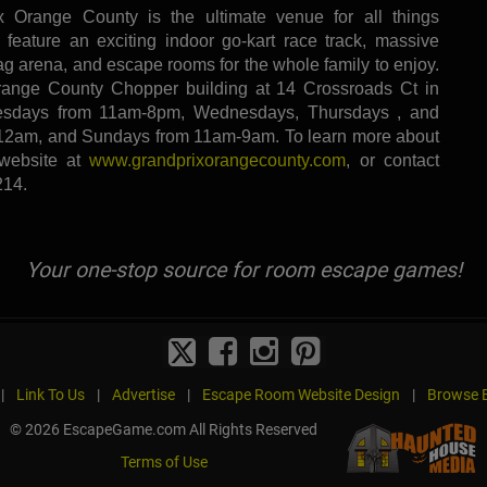
 Orange County is the ultimate venue for all things
 feature an exciting indoor go-kart race track, massive
tag arena, and escape rooms for the whole family to enjoy.
range County Chopper building at 14 Crossroads Ct in
sdays from 11am-8pm, Wednesdays, Thursdays , and
12am, and Sundays from 11am-9am. To learn more about
 website at
www.grandprixorangecounty.com
, or contact
214.
Your one-stop source for room escape games!
|
Link To Us
|
Advertise
|
Escape Room Website Design
|
Browse B
© 2026 EscapeGame.com All Rights Reserved
Terms of Use