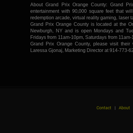
About Grand Prix Orange County: Grand Prix
entertainment with 90,000 square feet that will
redemption arcade, virtual reality gaming, laser 
Grand Prix Orange County is located at the O
Newburgh, NY and is open Mondays and Tue
Fridays from 11am-10pm, Saturdays from 11am-
Grand Prix Orange County, please visit their
Laressa Gjonaj, Marketing Director at 914-773-6
Contact
|
About