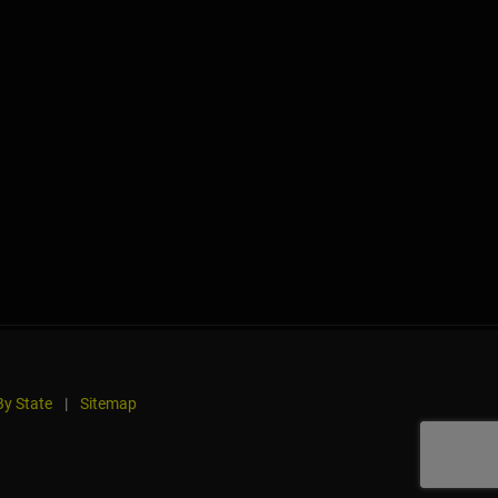
y State
|
Sitemap