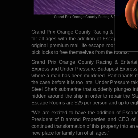
Grand Prix Orange County Racing & Entertainment
Grand Prix Orange County Racing & Entertainmen
for all ages with the addition of Escapology, 
original premium real life escape room experien
pick locks to free themselves from the rooms.
Grand Prix Orange County Racing & Enterta
Express and Under Pressure. Budapest Express w
where a man has been murdered. Participants m
the case before it is too late. Under Pressure ta
Steel Shark submarine that suddenly plunges int
hidden around the ship in order to repair the St
Escape Rooms are $25 per person and up to eight 
“We are excited to have the addition of Escap
President of Diamond Properties and CEO of 
continued transformation of this property into an
new place for family fun of all ages.”