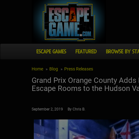
ESCAPE GAMES
FEATURED
BROWSE BY ST
Home
Blog
Press Releases
Grand Prix Orange County Adds N
Escape Rooms to the Hudson Va
September 2, 2019 By Chris B.