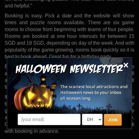
and helpful.”
Booking is easy. Pick a date and the website will show
times and puzzle rooms available. There are six game
rooms to choose from beginning with teams of four people.
Rooms are booked at one hour intervals for between 15
SGD and 18 SGD, depending on day of the week. And with
popularity of the game growing, rooms book quickly so it is
best to book ahead. Great fun for a birthday party.
×
Exit Plan game rooms are created to bring players into
another dimension through music, graphics and the overall
atmosphere of the place. Bewilderment, shock and fear all
factor into the game immersion experience.
If a team fails a room in the time allotted, they are able to
buy 10 extra minutes. And although due to the nature of the
game, rooms may not be exposed prior to entry, players are
allowed to re-book rooms and try again on a later date.
JOIN
Corporate bookings are also available if bookers check
with booking in advance.