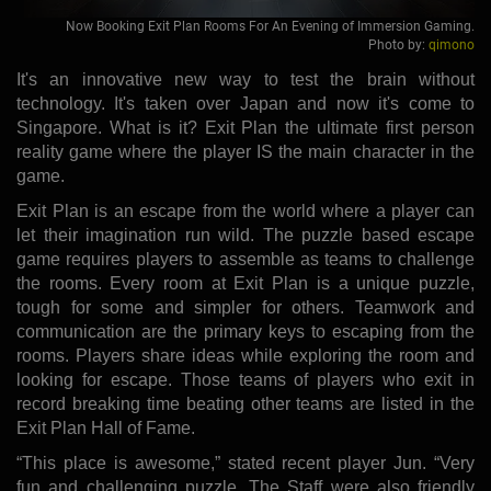
Now Booking Exit Plan Rooms For An Evening of Immersion Gaming.
Photo by:
qimono
It's an innovative new way to test the brain without
technology. It's taken over Japan and now it's come to
Singapore. What is it? Exit Plan the ultimate first person
reality game where the player IS the main character in the
game.
Exit Plan is an escape from the world where a player can
let their imagination run wild. The puzzle based escape
game requires players to assemble as teams to challenge
the rooms. Every room at Exit Plan is a unique puzzle,
tough for some and simpler for others. Teamwork and
communication are the primary keys to escaping from the
rooms. Players share ideas while exploring the room and
looking for escape. Those teams of players who exit in
record breaking time beating other teams are listed in the
Exit Plan Hall of Fame.
“This place is awesome,” stated recent player Jun. “Very
fun and challenging puzzle. The Staff were also friendly