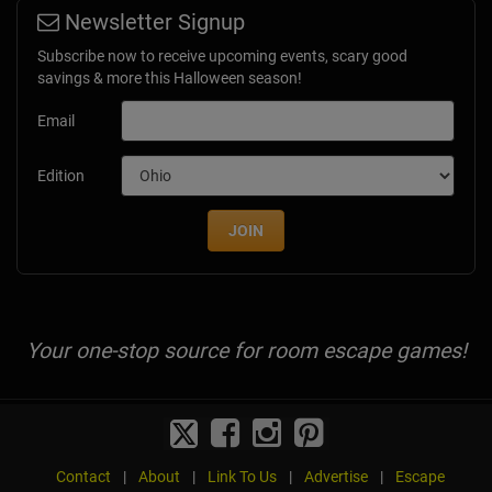
Newsletter Signup
Subscribe now to receive upcoming events, scary good
savings & more this Halloween season!
Email
Edition
JOIN
Your one-stop source for room escape games!
Contact
|
About
|
Link To Us
|
Advertise
|
Escape