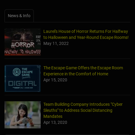
News & Info
Laurel's House of Horror Returns For Halfway
to Halloween and Year-Round Escape Rooms!
May 11, 2022
The Escape Game Offers the Escape Room
Experience in the Comfort of Home
Apr 15, 2020
Team Building Company Introduces "Cyber
Sleuths" to Address Social Distancing
Mandates
Apr 13, 2020