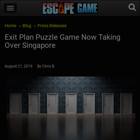
Home
Blog
Press Releases
Exit Plan Puzzle Game Now Taking
Over Singapore
August 21, 2019 By Chris B.