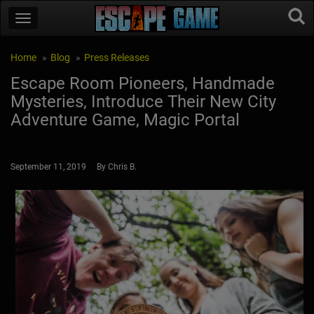
Home
Blog
Press Releases
Escape Room Pioneers, Handmade
Mysteries, Introduce Their New City
Adventure Game, Magic Portal
September 11, 2019 By Chris B.