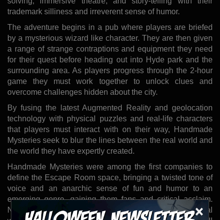
solving, immersive theatre, and story-telling with their
trademark silliness and irreverent sense of humor.
The adventure begins in a pub where players are briefed
by a mysterious wizard like character. They are then given
a range of strange contraptions and equipment they need
for their quest before heading out into Hyde park and the
surrounding area. As players progress through the 2-hour
game they must work together to unlock clues and
overcome challenges hidden about the city.
By fusing the latest Augmented Reality and geolocation
technology with physical puzzles and real-life characters
that players must interact with on their way, Handmade
Mysteries seek to blur the lines between the real world and
the world they have expertly created.
Handmade Mysteries were among the first companies to
define the Escape Room space, bringing a twisted tone of
voice and an anarchic sense of fun and humor to an
emerging genre, gaining them fans and critical acclaim.
×
Now the company sets their eyes on a new genre of real