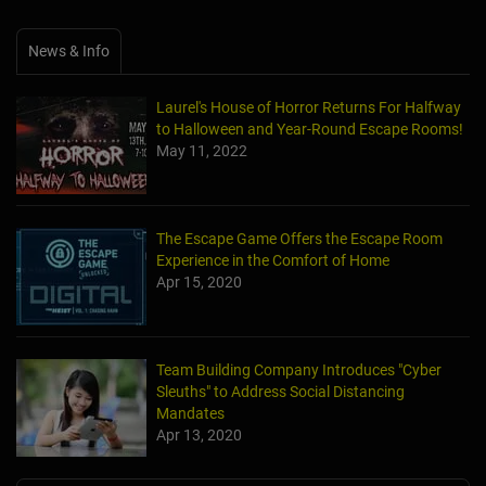
News & Info
Laurel's House of Horror Returns For Halfway
to Halloween and Year-Round Escape Rooms!
May 11, 2022
The Escape Game Offers the Escape Room
Experience in the Comfort of Home
Apr 15, 2020
Team Building Company Introduces "Cyber
Sleuths" to Address Social Distancing
Mandates
Apr 13, 2020