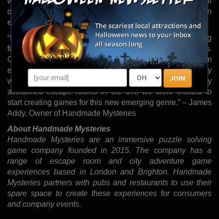
world fun, city adventure games, a genre that combines all
of the puzzle solving, adrenaline pumping intrigue of an
escape room in a real-world city setting.
“In London and Brighton, people are increasingly looking
for exciting things to do outside during the summer months.
City adventure games are being taken up by escape room
enthusiasts who want to make the most of the sunny
JOIN
weather. Having created some of the most critically
acclaimed escape rooms in the UK, we were excited to
start creating games for this new emerging genre.” – James
Addy, Owner of Handmade Mysteries
About Handmade Mysteries
Handmade Mysteries are an immersive puzzle solving
game company founded in 2015. The company has a
range of escape room and city adventure game
experiences based in London and Brighton. Handmade
Mysteries partners with pubs and restaurants to use their
spare space to create these experiences for consumers
and company events.