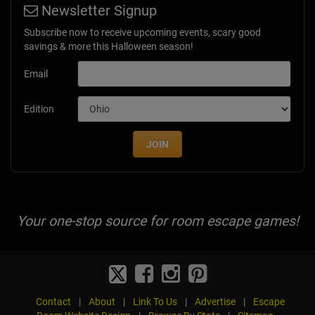
Newsletter Signup
Subscribe now to receive upcoming events, scary good
savings & more this Halloween season!
Email
Edition
JOIN
Your one-stop source for room escape games!
Contact
|
About
|
Link To Us
|
Advertise
|
Escape