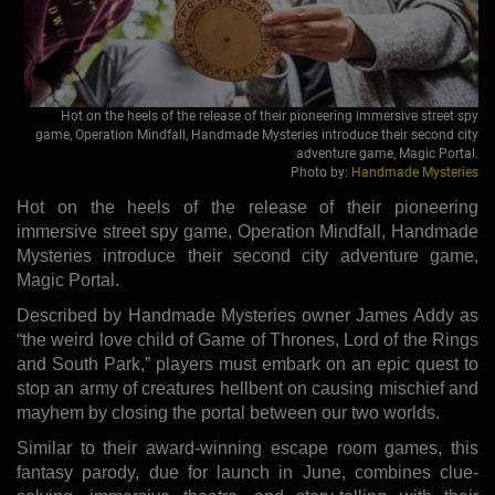
Hot on the heels of the release of their pioneering immersive street spy
game, Operation Mindfall, Handmade Mysteries introduce their second city
adventure game, Magic Portal.
Photo by:
Handmade Mysteries
Hot on the heels of the release of their pioneering
immersive street spy game, Operation Mindfall, Handmade
Mysteries introduce their second city adventure game,
Magic Portal.
Described by Handmade Mysteries owner James Addy as
“the weird love child of Game of Thrones, Lord of the Rings
and South Park,” players must embark on an epic quest to
stop an army of creatures hellbent on causing mischief and
mayhem by closing the portal between our two worlds.
Similar to their award-winning escape room games, this
fantasy parody, due for launch in June, combines clue-