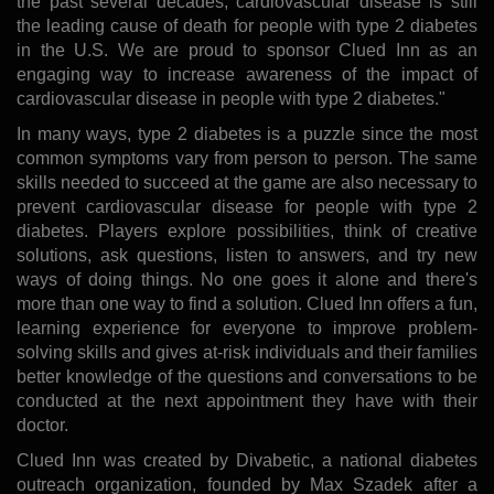
the past several decades, cardiovascular disease is still
the leading cause of death for people with type 2 diabetes
in the U.S. We are proud to sponsor Clued Inn as an
engaging way to increase awareness of the impact of
cardiovascular disease in people with type 2 diabetes."
In many ways, type 2 diabetes is a puzzle since the most
common symptoms vary from person to person. The same
skills needed to succeed at the game are also necessary to
prevent cardiovascular disease for people with type 2
diabetes. Players explore possibilities, think of creative
solutions, ask questions, listen to answers, and try new
ways of doing things. No one goes it alone and there's
more than one way to find a solution. Clued Inn offers a fun,
learning experience for everyone to improve problem-
solving skills and gives at-risk individuals and their families
better knowledge of the questions and conversations to be
conducted at the next appointment they have with their
doctor.
Clued Inn was created by Divabetic, a national diabetes
outreach organization, founded by Max Szadek after a