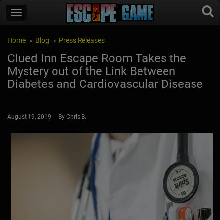
Home
Blog
Press Releases
Clued Inn Escape Room Takes the
Mystery out of the Link Between
Diabetes and Cardiovascular Disease
August 19, 2019 By Chris B.