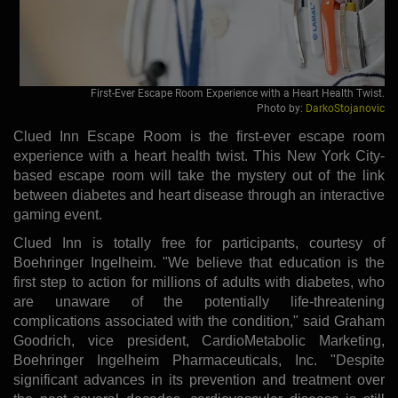
First-Ever Escape Room Experience with a Heart Health Twist.
Photo by:
DarkoStojanovic
Clued Inn Escape Room is the first-ever escape room
experience with a heart health twist. This New York City-
based escape room will take the mystery out of the link
between diabetes and heart disease through an interactive
gaming event.
Clued Inn is totally free for participants, courtesy of
Boehringer Ingelheim. "We believe that education is the
first step to action for millions of adults with diabetes, who
are unaware of the potentially life-threatening
complications associated with the condition," said Graham
Goodrich, vice president, CardioMetabolic Marketing,
Boehringer Ingelheim Pharmaceuticals, Inc. "Despite
significant advances in its prevention and treatment over