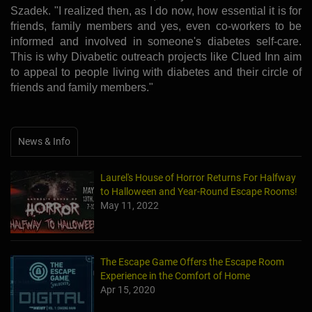
Szadek. "I realized then, as I do now, how essential it is for
friends, family members and yes, even co-workers to be
informed and involved in someone's diabetes self-care.
This is why Divabetic outreach projects like Clued Inn aim
to appeal to people living with diabetes and their circle of
friends and family members."
News & Info
Laurel's House of Horror Returns For Halfway
to Halloween and Year-Round Escape Rooms!
May 11, 2022
The Escape Game Offers the Escape Room
Experience in the Comfort of Home
Apr 15, 2020