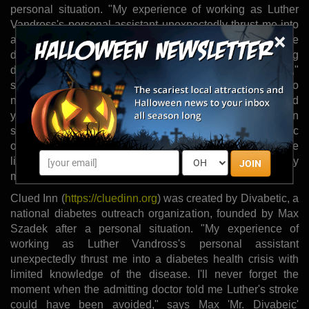
personal situation. "My experience of working as Luther
Vandross's personal assistant unexpectedly thrust me into
×
a diabetes health crisis with limited knowledge of the
disease. I'll never forget the moment when the admitting
doctor told me Luther's stroke could have been avoided,"
says Max 'Mr. Divabeic' Szadek. "I realized then, as I do
now, how essential it is for friends, family members and
yes, even co-workers to be informed and involved in
someone's diabetes self-care. This is why Divabetic
outreach projects like Clued Inn aim to appeal to people
living with diabetes and their circle of friends and family
JOIN
members."
Clued Inn (
https://cluedinn.org
) was created by Divabetic, a
national diabetes outreach organization, founded by Max
Szadek after a personal situation. "My experience of
working as Luther Vandross's personal assistant
unexpectedly thrust me into a diabetes health crisis with
limited knowledge of the disease. I'll never forget the
moment when the admitting doctor told me Luther's stroke
could have been avoided," says Max 'Mr. Divabeic'