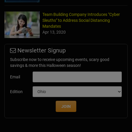
Team Building Company Introduces "Cyber
Sleuths" to Address Social Distancing
Mandates
Apr 13, 2020
Newsletter Signup
Subscribe now to receive upcoming events, scary good
savings & more this Halloween season!
Email
Edition
JOIN