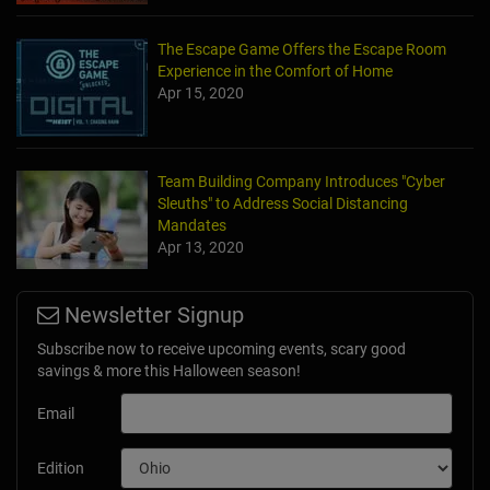
The Escape Game Offers the Escape Room
Experience in the Comfort of Home
Apr 15, 2020
Team Building Company Introduces "Cyber
Sleuths" to Address Social Distancing
Mandates
Apr 13, 2020
Newsletter Signup
Subscribe now to receive upcoming events, scary good
savings & more this Halloween season!
Email
Edition