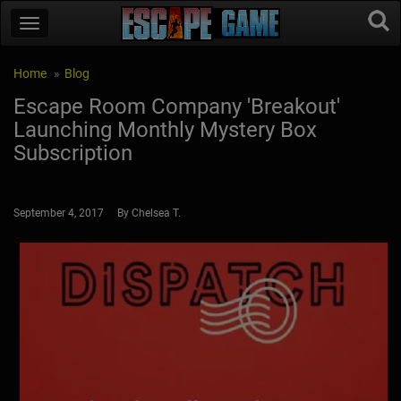
Home
Blog
Escape Room Company 'Breakout'
Launching Monthly Mystery Box
Subscription
September 4, 2017 By Chelsea T.