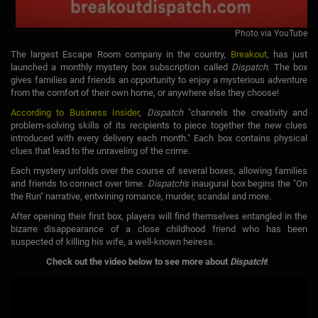
Photo via YouTube
The largest Escape Room company in the country,
Breakout
, has just
launched a monthly mystery box subscription called
Dispatch
. The box
gives families and friends an opportunity to enjoy a mysterious adventure
from the comfort of their own home, or anywhere else they choose!
According to Business Insider
,
Dispatch
"channels the creativity and
problem-solving skills of its recipients to piece together the new clues
introduced with every delivery each month." Each box contains physical
clues that lead to the unraveling of the crime.
Each mystery unfolds over the course of several boxes, allowing families
and friends to connect over time.
Dispatch's
inaugural box begins the "On
the Run" narrative, entwining romance, murder, scandal and more.
After opening their first box, players will find themselves entangled in the
bizarre disappearance of a close childhood friend who has been
suspected of killing his wife, a well-known heiress.
Check out the video below to see more about
Dispatch
!