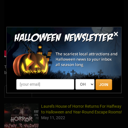
×
Tags: Breakout, Dispatch, Dispatch mystery box, Breakout mystery
box
JOIN
News & Info
Laurel's House of Horror Returns For Halfway
to Halloween and Year-Round Escape Rooms!
May 11, 2022