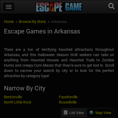
Home
Browse By State
Arkansas
Escape Games in Arkansas
There are a ton of terrifying haunted attractions throughout
Arkansas, and this Halloween Season thrill seekers can take on
anything from Haunted Houses and Haunted Trails to Zombie
Hunts and creepy Corn Mazes that they're sure to get lost in. Scroll
down to narrow your search by city or to look for the perfect
attraction by category type!
Narrow By City
Bentonville
Fayetteville
North Little Rock
Russellville
List View
Map View