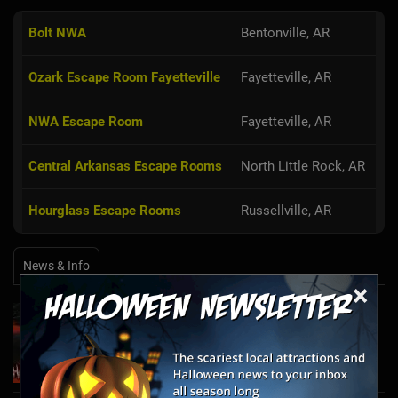
Bolt NWA
Bentonville, AR
Ozark Escape Room Fayetteville
Fayetteville, AR
NWA Escape Room
Fayetteville, AR
Central Arkansas Escape Rooms
North Little Rock, AR
Hourglass Escape Rooms
Russellville, AR
News & Info
×
Laurel's House of Horror Returns For Halfway
to Halloween and Year-Round Escape Rooms!
May 11, 2022