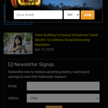
The Escape Game Offers the Escape Room
Experience in the Comfort of Home
JOIN
Apr 15, 2020
Team Building Company Introduces "Cyber
Sleuths" to Address Social Distancing
Mandates
Apr 13, 2020
Newsletter Signup
Subscribe now to receive upcoming events, scary good
savings & more this Halloween season!
Email
Edition