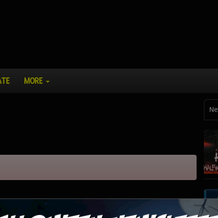
ATE
MORE
Ne