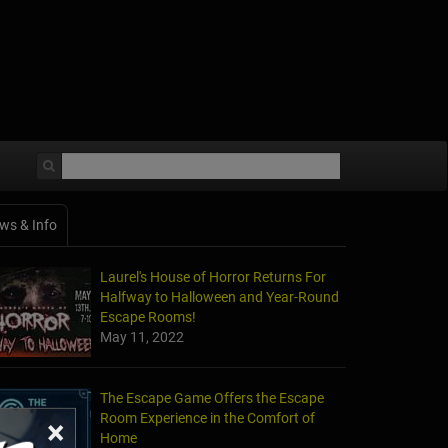
ws & Info
Laurel's House of Horror Returns For
Halfway to Halloween and Year-Round
Escape Rooms!
May 11, 2022
The Escape Game Offers the Escape
Room Experience in the Comfort of
×
Home