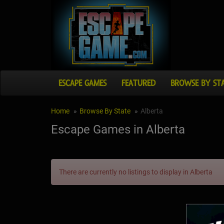
ESCAPE GAMES
FEATURED
BROWSE BY ST
Home
Browse By State
Alberta
Escape Games in Alberta
There are currently no listings to display in Alberta