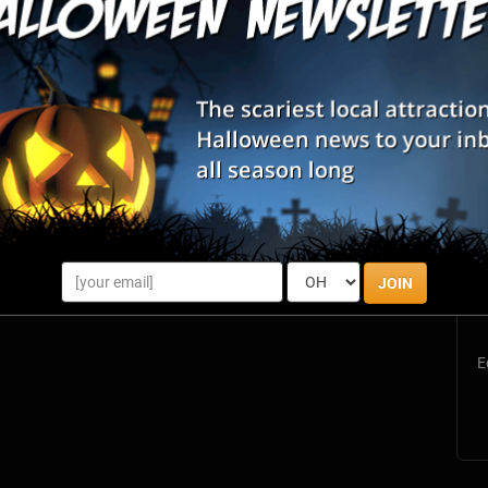
S
s
JOIN
E
E