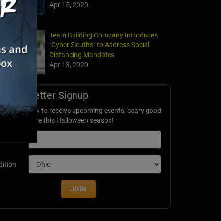
Apr 15, 2020
Team Building Company Introduces
"Cyber Sleuths" to Address Social
Distancing Mandates
Apr 13, 2020
Newsletter Signup
ubscribe now to receive upcoming events, scary good
avings & more this Halloween season!
mail
dition
JOIN