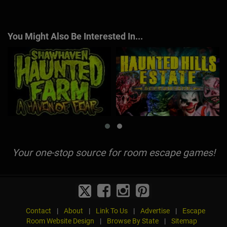
You Might Also Be Interested In...
Your one-stop source for room escape games!
Contact
|
About
|
Link To Us
|
Advertise
|
Escape
Room Website Design
|
Browse By State
|
Sitemap
© 2026 EscapeGame.com All Rights Reserved