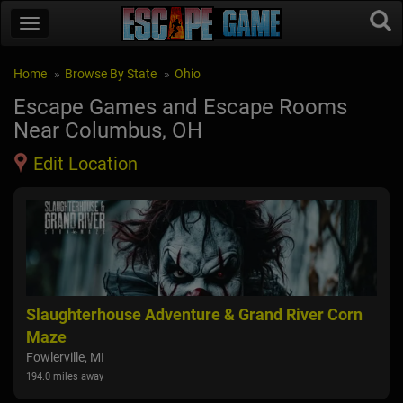
Home
Browse By State
Ohio
Escape Games and Escape Rooms
Near Columbus, OH
Edit Location
rn
Shawhaven Haunted Farm
Hau
Mason, MI
Uni
192.1 miles away
175.2
1
2
3
4