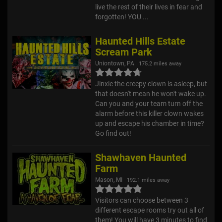
forgotten! YOU ...
Haunted Hills Estate
Scream Park
Uniontown, PA
175.2 miles away
Jinxie the creepy clown is asleep, but
that doesn't mean he won't wake up.
Can you and your team turn off the
alarm before this killer clown wakes
up and escape his chamber in time?
Go find out!
Shawhaven Haunted
Farm
Mason, MI
192.1 miles away
Visitors can choose between 3
different escape rooms try out all of
them! You will have 3 minutes to find
the secrets and solve the puzzles to