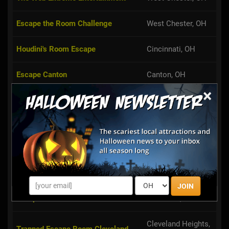
Escape the Room Challenge
West Chester, OH
Houdini's Room Escape
Cincinnati, OH
Escape Canton
Canton, OH
Broadview Heights,
×
Ultimate Escape Challenge
OH
Trapped Toledo
Toledo, OH
Perplexity Games Room Escape
Cleveland, OH
Challenge
Escape in 60
Cleveland, OH
JOIN
Cleveland Heights,
Trapped Escape Room Cleveland
OH