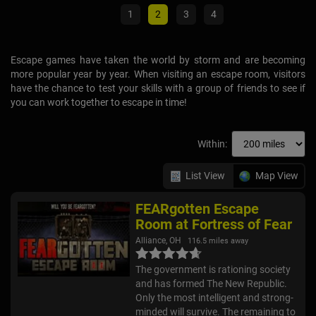
Escape games have taken the world by storm and are becoming
more popular year by year. When visiting an escape room, visitors
have the chance to test your skills with a group of friends to see if
you can work together to escape in time!
Within:
List View
Map View
FEARgotten Escape
Room at Fortress of Fear
Alliance, OH
116.5 miles away
The government is rationing society
and has formed The New Republic.
Only the most intelligent and strong-
minded will survive. The remaining to
live the rest of their lives in fear and