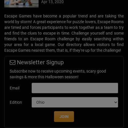
Escape Games have become a popular trend and are taking the
world by storm! A great experience for puzzle lovers, Escape Rooms
are timed and forces participants to work together as a team to try
and find the clues to escape in time. Challenge yourself and some
friends to an Escape Room challenge by easily searching within
your area for a local game. Our directory allows visitors to find
Escape Games nearest them, that is, if they're up for the challenge!
Newsletter Signup
Subscribe now to receive upcoming events, scary good
savings & more this Halloween season!
Email
Edition
JOIN