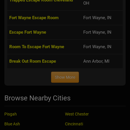
Fort Wayne Escape Room
Fort Wayne, IN
Escape Fort Wayne
Fort Wayne, IN
Room To Escape Fort Wayne
Fort Wayne, IN
Break Out Room Escape
Ann Arbor, MI
Show More
Browse Nearby Cities
Pisgah
West Chester
Blue Ash
Cincinnati
Hazelwood
Montgomery