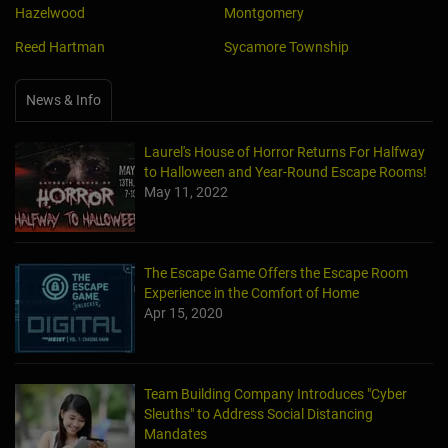
Reed Hartman
Sycamore Township
News & Info
Laurel's House of Horror Returns For Halfway
to Halloween and Year-Round Escape Rooms!
May 11, 2022
The Escape Game Offers the Escape Room
Experience in the Comfort of Home
Apr 15, 2020
Team Building Company Introduces "Cyber
Sleuths" to Address Social Distancing
Mandates
Apr 13, 2020