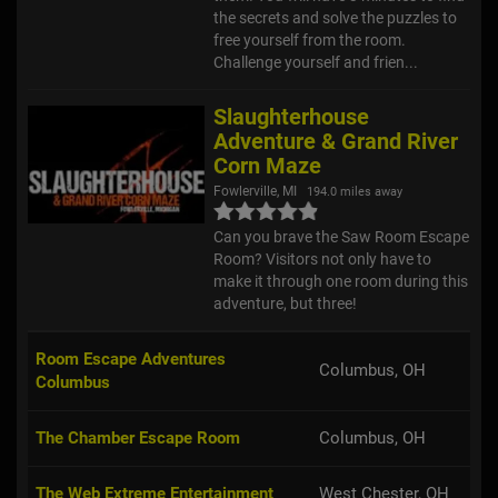
free yourself from the room.
Challenge yourself and frien...
Slaughterhouse
Adventure & Grand River
Corn Maze
Fowlerville, MI
194.0 miles away
Can you brave the Saw Room Escape
Room? Visitors not only have to
make it through one room during this
adventure, but three!
Room Escape Adventures
Columbus, OH
Columbus
The Chamber Escape Room
Columbus, OH
The Web Extreme Entertainment
West Chester, OH