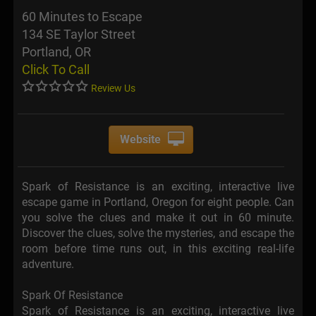
60 Minutes to Escape
134 SE Taylor Street
Portland, OR
Click To Call
Review Us
Website
Spark of Resistance is an exciting, interactive live
escape game in Portland, Oregon for eight people. Can
you solve the clues and make it out in 60 minute.
Discover the clues, solve the mysteries, and escape the
room before time runs out, in this exciting real-life
adventure.
Spark Of Resistance
Spark of Resistance is an exciting, interactive live