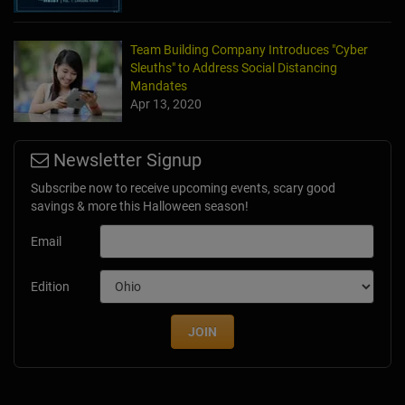
Team Building Company Introduces "Cyber
Sleuths" to Address Social Distancing
Mandates
Apr 13, 2020
Newsletter Signup
Subscribe now to receive upcoming events, scary good
savings & more this Halloween season!
Email
Edition
JOIN