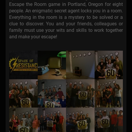
Escape the Room game in Portland, Oregon for eight
people. An enigmatic secret agent locks you in a room.
Everything in the room is a mystery to be solved or a
clue to discover. You and your friends, colleagues or
family must use your wits and skills to work together
and make your escape!