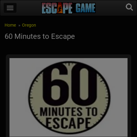
Home
Oregon
60 Minutes to Escape