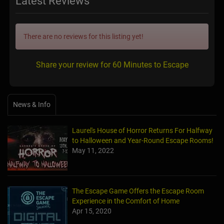
Latest Reviews
There are no reviews for this listing yet!
Share your review for 60 Minutes to Escape
News & Info
Laurel's House of Horror Returns For Halfway
to Halloween and Year-Round Escape Rooms!
May 11, 2022
The Escape Game Offers the Escape Room
Experience in the Comfort of Home
Apr 15, 2020