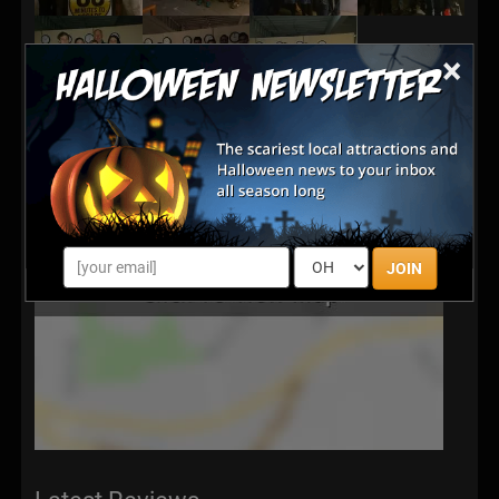
×
JOIN